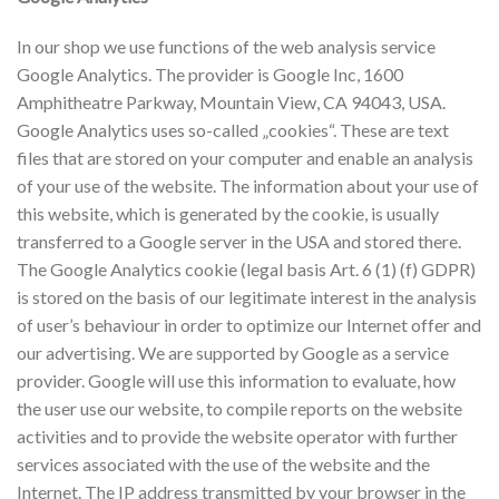
In our shop we use functions of the web analysis service
Google Analytics. The provider is Google Inc, 1600
Amphitheatre Parkway, Mountain View, CA 94043, USA.
Google Analytics uses so-called „cookies“. These are text
files that are stored on your computer and enable an analysis
of your use of the website. The information about your use of
this website, which is generated by the cookie, is usually
transferred to a Google server in the USA and stored there.
The Google Analytics cookie (legal basis Art. 6 (1) (f) GDPR)
is stored on the basis of our legitimate interest in the analysis
of user’s behaviour in order to optimize our Internet offer and
our advertising. We are supported by Google as a service
provider. Google will use this information to evaluate, how
the user use our website, to compile reports on the website
activities and to provide the website operator with further
services associated with the use of the website and the
Internet. The IP address transmitted by your browser in the