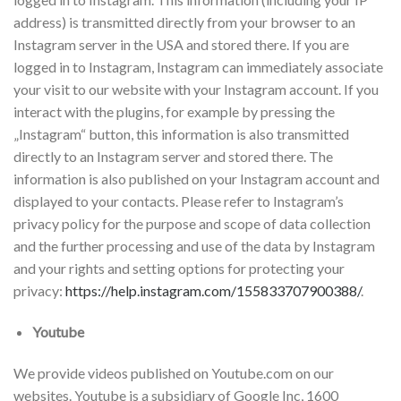
address) is transmitted directly from your browser to an
Instagram server in the USA and stored there. If you are
logged in to Instagram, Instagram can immediately associate
your visit to our website with your Instagram account. If you
interact with the plugins, for example by pressing the
„Instagram“ button, this information is also transmitted
directly to an Instagram server and stored there. The
information is also published on your Instagram account and
displayed to your contacts. Please refer to Instagram’s
privacy policy for the purpose and scope of data collection
and the further processing and use of the data by Instagram
and your rights and setting options for protecting your
privacy:
https://help.instagram.com/155833707900388/
.
Youtube
We provide videos published on Youtube.com on our
websites. Youtube is a subsidiary of Google Inc, 1600