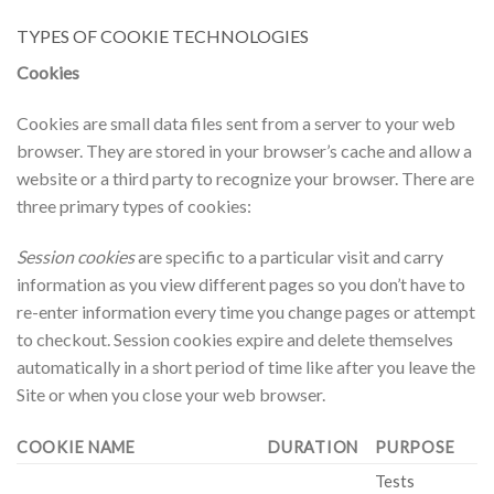
TYPES OF COOKIE TECHNOLOGIES
Cookies
Cookies are small data files sent from a server to your web
browser. They are stored in your browser’s cache and allow a
website or a third party to recognize your browser. There are
three primary types of cookies:
Session cookies
are specific to a particular visit and carry
information as you view different pages so you don’t have to
re-enter information every time you change pages or attempt
to checkout. Session cookies expire and delete themselves
automatically in a short period of time like after you leave the
Site or when you close your web browser.
COOKIE NAME
DURATION
PURPOSE
Tests