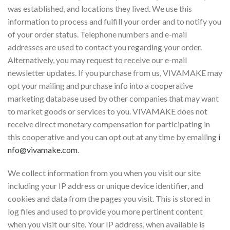
was established, and locations they lived. We use this
information to process and fulfill your order and to notify you
of your order status. Telephone numbers and e-mail
addresses are used to contact you regarding your order.
Alternatively, you may request to receive our e-mail
newsletter updates. If you purchase from us, VIVAMAKE may
opt your mailing and purchase info into a cooperative
marketing database used by other companies that may want
to market goods or services to you. VIVAMAKE does not
receive direct monetary compensation for participating in
this cooperative and you can opt out at any time by emailing
i
nfo@vivamake.com
.
We collect information from you when you visit our site
including your IP address or unique device identifier, and
cookies and data from the pages you visit. This is stored in
log files and used to provide you more pertinent content
when you visit our site. Your IP address, when available is