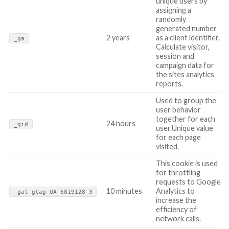
unique users by
assigning a
randomly
generated number
2 years
as a client identifier.
_ga
Calculate visitor,
session and
campaign data for
the sites analytics
reports.
Used to group the
user behavior
together for each
24 hours
_gid
user.Unique value
for each page
visited.
This cookie is used
for throttling
requests to Google
10 minutes
Analytics to
_gat_gtag_UA_6819128_3
increase the
efficiency of
network calls.