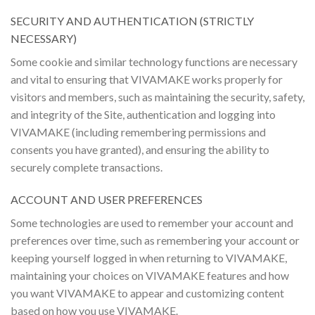
SECURITY AND AUTHENTICATION (STRICTLY
NECESSARY)
Some cookie and similar technology functions are necessary
and vital to ensuring that VIVAMAKE works properly for
visitors and members, such as maintaining the security, safety,
and integrity of the Site, authentication and logging into
VIVAMAKE (including remembering permissions and
consents you have granted), and ensuring the ability to
securely complete transactions.
ACCOUNT AND USER PREFERENCES
Some technologies are used to remember your account and
preferences over time, such as remembering your account or
keeping yourself logged in when returning to VIVAMAKE,
maintaining your choices on VIVAMAKE features and how
you want VIVAMAKE to appear and customizing content
based on how you use VIVAMAKE.