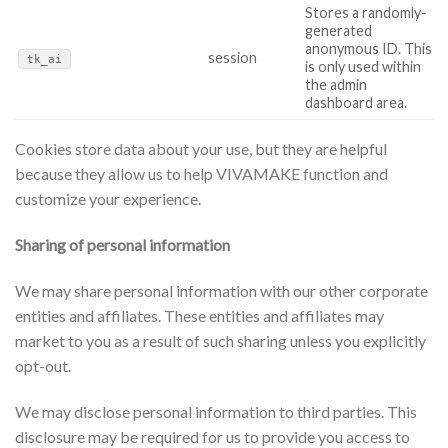
Stores a randomly-
generated
anonymous ID. This
session
tk_ai
is only used within
the admin
dashboard area.
Cookies store data about your use, but they are helpful
because they allow us to help VIVAMAKE function and
customize your experience.
Sharing of personal information
We may share personal information with our other corporate
entities and affiliates. These entities and affiliates may
market to you as a result of such sharing unless you explicitly
opt-out.
We may disclose personal information to third parties. This
disclosure may be required for us to provide you access to