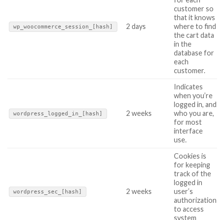
customer so
that it knows
2 days
where to find
wp_woocommerce_session_[hash]
the cart data
in the
database for
each
customer.
Indicates
when you’re
logged in, and
2 weeks
who you are,
wordpress_logged_in_[hash]
for most
interface
use.
Cookies is
for keeping
track of the
logged in
2 weeks
user’s
wordpress_sec_[hash]
authorization
to access
system