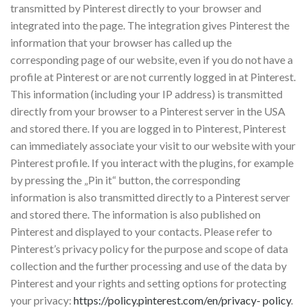
transmitted by Pinterest directly to your browser and
integrated into the page. The integration gives Pinterest the
information that your browser has called up the
corresponding page of our website, even if you do not have a
profile at Pinterest or are not currently logged in at Pinterest.
This information (including your IP address) is transmitted
directly from your browser to a Pinterest server in the USA
and stored there. If you are logged in to Pinterest, Pinterest
can immediately associate your visit to our website with your
Pinterest profile. If you interact with the plugins, for example
by pressing the „Pin it“ button, the corresponding
information is also transmitted directly to a Pinterest server
and stored there. The information is also published on
Pinterest and displayed to your contacts. Please refer to
Pinterest’s privacy policy for the purpose and scope of data
collection and the further processing and use of the data by
Pinterest and your rights and setting options for protecting
your privacy:
https://policy.pinterest.com/en/privacy- policy
.