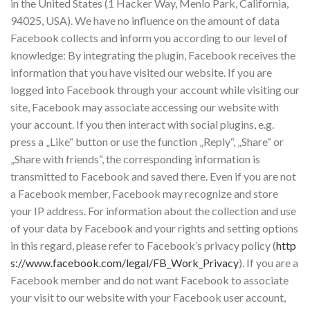
in the United States (1 Hacker Way, Menlo Park, California,
94025, USA). We have no influence on the amount of data
Facebook collects and inform you according to our level of
knowledge: By integrating the plugin, Facebook receives the
information that you have visited our website. If you are
logged into Facebook through your account while visiting our
site, Facebook may associate accessing our website with
your account. If you then interact with social plugins, e.g.
press a „Like“ button or use the function „Reply“, „Share“ or
„Share with friends“, the corresponding information is
transmitted to Facebook and saved there. Even if you are not
a Facebook member, Facebook may recognize and store
your IP address. For information about the collection and use
of your data by Facebook and your rights and setting options
in this regard, please refer to Facebook’s privacy policy (
http
s://www.facebook.com/legal/FB_Work_Privacy
). If you are a
Facebook member and do not want Facebook to associate
your visit to our website with your Facebook user account,