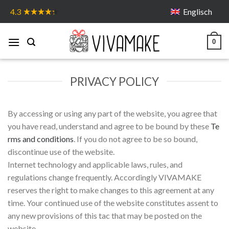
Skip
Englisch
4.3
to
content
0
PRIVACY POLICY
By accessing or using any part of the website, you agree that
you have read, understand and agree to be bound by these
Te
rms and conditions
. If you do not agree to be so bound,
discontinue use of the website.
Internet technology and applicable laws, rules, and
regulations change frequently. Accordingly VIVAMAKE
reserves the right to make changes to this agreement at any
time. Your continued use of the website constitutes assent to
any new provisions of this tac that may be posted on the
website.