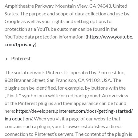
Amphitheatre Parkway, Mountain View, CA 94043, United
States. The purpose and scope of data collection and use by
Google as well as your rights and setting options for
protection as a YouTube customer can be found in the
YouTube data protection information: (
https://www.youtube.
com/t/privacy
).
Pinterest
The social network Pinterest is operated by Pinterest Inc,
808 Brannan Street, San Francisco, CA 94103, USA. The
plugins can be identified, for example, by buttons with the
„Pint it“ symbol on a white or red background. An overview
of the Pinterest plugins and their appearance can be found
here:
https://developers.pinterest.com/docs/getting-started/
introduction/
. When you visit a page of our website that
contains such a plugin, your browser establishes a direct
connection to Pinterest’s servers. The content of the plugin is