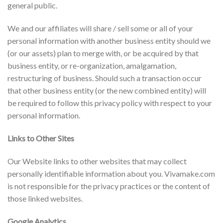
general public.
We and our affiliates will share / sell some or all of your
personal information with another business entity should we
(or our assets) plan to merge with, or be acquired by that
business entity, or re-organization, amalgamation,
restructuring of business. Should such a transaction occur
that other business entity (or the new combined entity) will
be required to follow this privacy policy with respect to your
personal information.
Links to Other Sites
Our Website links to other websites that may collect
personally identifiable information about you. Vivamake.com
is not responsible for the privacy practices or the content of
those linked websites.
Google Analytics