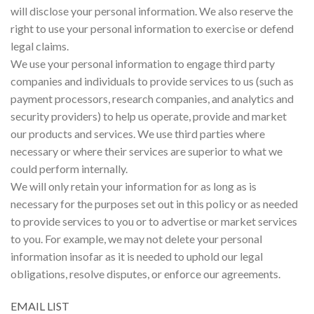
will disclose your personal information. We also reserve the
right to use your personal information to exercise or defend
legal claims.
We use your personal information to engage third party
companies and individuals to provide services to us (such as
payment processors, research companies, and analytics and
security providers) to help us operate, provide and market
our products and services. We use third parties where
necessary or where their services are superior to what we
could perform internally.
We will only retain your information for as long as is
necessary for the purposes set out in this policy or as needed
to provide services to you or to advertise or market services
to you. For example, we may not delete your personal
information insofar as it is needed to uphold our legal
obligations, resolve disputes, or enforce our agreements.
EMAIL LIST