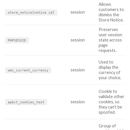
Allows
customers to
session
store_notice[notice id]
dismiss the
Store Notice.
Preserves
user session
session
state across
PHPSESSID
page
requests.
Used to
display the
session
wmc_current_currency
currency of
your choice.
Сookie to
validate other
session
cookies, so
apbct_cookies_test
they can’t be
spoofed.
Group of