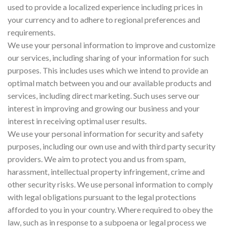
used to provide a localized experience including prices in
your currency and to adhere to regional preferences and
requirements.
We use your personal information to improve and customize
our services, including sharing of your information for such
purposes. This includes uses which we intend to provide an
optimal match between you and our available products and
services, including direct marketing. Such uses serve our
interest in improving and growing our business and your
interest in receiving optimal user results.
We use your personal information for security and safety
purposes, including our own use and with third party security
providers. We aim to protect you and us from spam,
harassment, intellectual property infringement, crime and
other security risks. We use personal information to comply
with legal obligations pursuant to the legal protections
afforded to you in your country. Where required to obey the
law, such as in response to a subpoena or legal process we