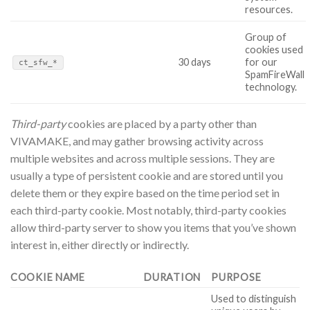
resources.
Group of
cookies used
30 days
for our
ct_sfw_*
SpamFireWall
technology.
Third-party
cookies are placed by a party other than
VIVAMAKE, and may gather browsing activity across
multiple websites and across multiple sessions. They are
usually a type of persistent cookie and are stored until you
delete them or they expire based on the time period set in
each third-party cookie. Most notably, third-party cookies
allow third-party server to show you items that you’ve shown
interest in, either directly or indirectly.
COOKIE NAME
DURATION
PURPOSE
Used to distinguish