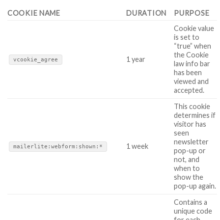
COOKIE NAME
DURATION
PURPOSE
Cookie value
is set to
“true” when
the Cookie
1 year
vcookie_agree
law info bar
has been
viewed and
accepted.
This cookie
determines if
visitor has
seen
newsletter
1 week
mailerlite:webform:shown:*
pop-up or
not, and
when to
show the
pop-up again.
Contains a
unique code
for each