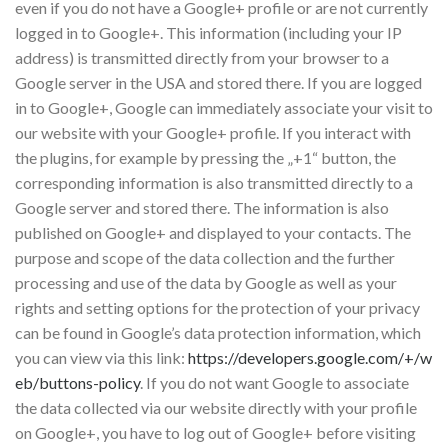
even if you do not have a Google+ profile or are not currently
logged in to Google+. This information (including your IP
address) is transmitted directly from your browser to a
Google server in the USA and stored there. If you are logged
in to Google+, Google can immediately associate your visit to
our website with your Google+ profile. If you interact with
the plugins, for example by pressing the „+1“ button, the
corresponding information is also transmitted directly to a
Google server and stored there. The information is also
published on Google+ and displayed to your contacts. The
purpose and scope of the data collection and the further
processing and use of the data by Google as well as your
rights and setting options for the protection of your privacy
can be found in Google’s data protection information, which
you can view via this link:
https://developers.google.com/+/w
eb/buttons-policy
. If you do not want Google to associate
the data collected via our website directly with your profile
on Google+, you have to log out of Google+ before visiting