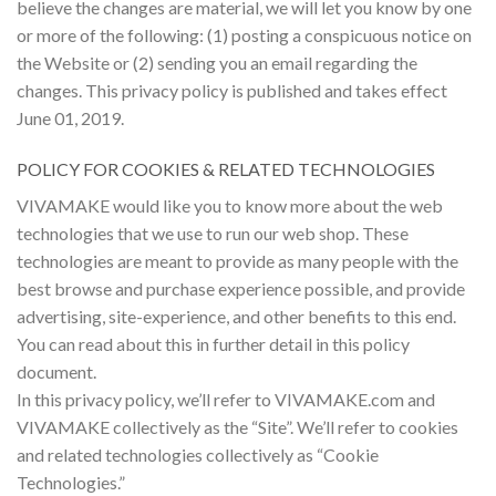
believe the changes are material, we will let you know by one
or more of the following: (1) posting a conspicuous notice on
the Website or (2) sending you an email regarding the
changes. This privacy policy is published and takes effect
June 01, 2019.
POLICY FOR COOKIES & RELATED TECHNOLOGIES
VIVAMAKE would like you to know more about the web
technologies that we use to run our web shop. These
technologies are meant to provide as many people with the
best browse and purchase experience possible, and provide
advertising, site-experience, and other benefits to this end.
You can read about this in further detail in this policy
document.
In this privacy policy, we’ll refer to VIVAMAKE.com and
VIVAMAKE collectively as the “Site”. We’ll refer to cookies
and related technologies collectively as “Cookie
Technologies.”