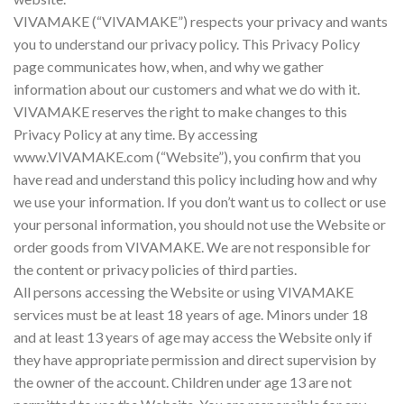
VIVAMAKE (“VIVAMAKE”) respects your privacy and wants
you to understand our privacy policy. This Privacy Policy
page communicates how, when, and why we gather
information about our customers and what we do with it.
VIVAMAKE reserves the right to make changes to this
Privacy Policy at any time. By accessing
www.VIVAMAKE.com (“Website”), you confirm that you
have read and understand this policy including how and why
we use your information. If you don’t want us to collect or use
your personal information, you should not use the Website or
order goods from VIVAMAKE. We are not responsible for
the content or privacy policies of third parties.
All persons accessing the Website or using VIVAMAKE
services must be at least 18 years of age. Minors under 18
and at least 13 years of age may access the Website only if
they have appropriate permission and direct supervision by
the owner of the account. Children under age 13 are not