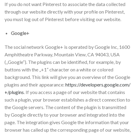
If you do not want Pinterest to associate the data collected
through our website directly with your profile on Pinterest,
you must log out of Pinterest before visiting our website.
Google+
The social network Google+ is operated by Google Inc, 1600
Amphitheatre Parkway, Mountain View, CA 94043, USA
(„Google“). The plugins can be identified, for example, by
buttons with the „+1“ character on a white or colored
background. This link will give you an overview of the Google
plugins and their appearance:
https://developers.google.com/
+/plugins
. If you access a page of our website that contains
such a plugin, your browser establishes a direct connection to
the Google servers. The content of the plugin is transmitted
by Google directly to your browser and integrated into the
page. The integration gives Google the information that your
browser has called up the corresponding page of our website,