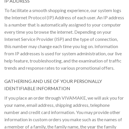
IP ADDRESS
To facilitate a smooth shopping experience, our system logs
the Internet Protocol (IP) Address of each user. An IP address
is a number that is automatically assigned to your computer
every time you browse the internet. Depending on your
Internet Service Provider (ISP) and the type of connection,
this number may change each time you log on. Information
from IP addresses is used for system administration, our live
help feature, troubleshooting, and the examination of traffic
trends and response rates to various promotional offers.
GATHERING AND USE OF YOUR PERSONALLY
IDENTIFIABLE INFORMATION
If you place an order through VIVAMAKE, we will ask you for
your name, email address, shipping address, telephone
number and credit card information. You may provide other
information in custom orders you make such as the names of
a member of a family, the family name, the year the family