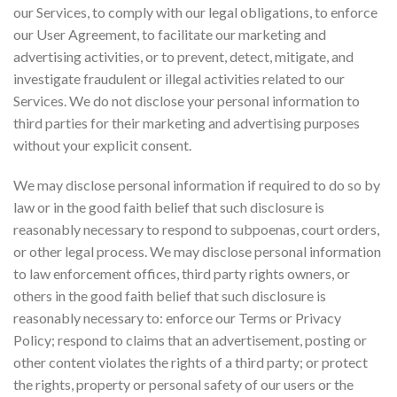
our Services, to comply with our legal obligations, to enforce
our User Agreement, to facilitate our marketing and
advertising activities, or to prevent, detect, mitigate, and
investigate fraudulent or illegal activities related to our
Services. We do not disclose your personal information to
third parties for their marketing and advertising purposes
without your explicit consent.
We may disclose personal information if required to do so by
law or in the good faith belief that such disclosure is
reasonably necessary to respond to subpoenas, court orders,
or other legal process. We may disclose personal information
to law enforcement offices, third party rights owners, or
others in the good faith belief that such disclosure is
reasonably necessary to: enforce our Terms or Privacy
Policy; respond to claims that an advertisement, posting or
other content violates the rights of a third party; or protect
the rights, property or personal safety of our users or the