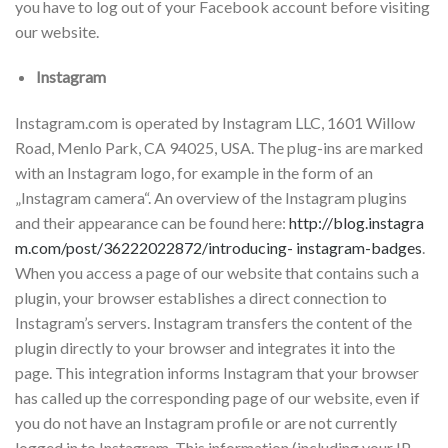
you have to log out of your Facebook account before visiting
our website.
Instagram
Instagram.com is operated by Instagram LLC, 1601 Willow
Road, Menlo Park, CA 94025, USA. The plug-ins are marked
with an Instagram logo, for example in the form of an
„Instagram camera“. An overview of the Instagram plugins
and their appearance can be found here:
http://blog.instagra
m.com/post/36222022872/introducing- instagram-badges
.
When you access a page of our website that contains such a
plugin, your browser establishes a direct connection to
Instagram’s servers. Instagram transfers the content of the
plugin directly to your browser and integrates it into the
page. This integration informs Instagram that your browser
has called up the corresponding page of our website, even if
you do not have an Instagram profile or are not currently
logged in to Instagram. This information (including your IP