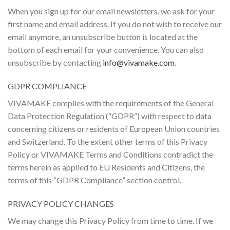
When you sign up for our email newsletters, we ask for your
first name and email address. If you do not wish to receive our
email anymore, an unsubscribe button is located at the
bottom of each email for your convenience. You can also
unsubscribe by contacting
info@vivamake.com
.
GDPR COMPLIANCE
VIVAMAKE complies with the requirements of the General
Data Protection Regulation (“GDPR”) with respect to data
concerning citizens or residents of European Union countries
and Switzerland. To the extent other terms of this Privacy
Policy or VIVAMAKE Terms and Conditions contradict the
terms herein as applied to EU Residents and Citizens, the
terms of this “GDPR Compliance” section control.
PRIVACY POLICY CHANGES
We may change this Privacy Policy from time to time. If we