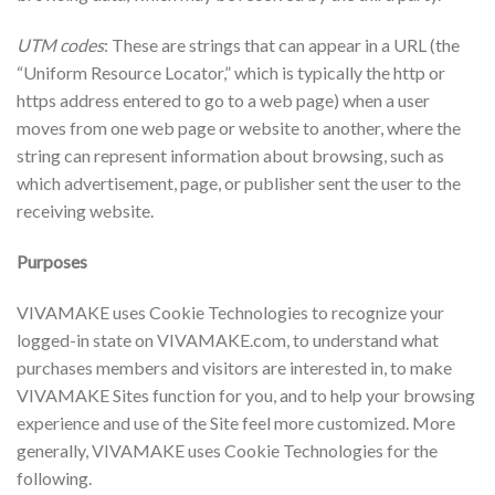
UTM codes
: These are strings that can appear in a URL (the
“Uniform Resource Locator,” which is typically the http or
https address entered to go to a web page) when a user
moves from one web page or website to another, where the
string can represent information about browsing, such as
which advertisement, page, or publisher sent the user to the
receiving website.
Purposes
VIVAMAKE uses Cookie Technologies to recognize your
logged-in state on VIVAMAKE.com, to understand what
purchases members and visitors are interested in, to make
VIVAMAKE Sites function for you, and to help your browsing
experience and use of the Site feel more customized. More
generally, VIVAMAKE uses Cookie Technologies for the
following.