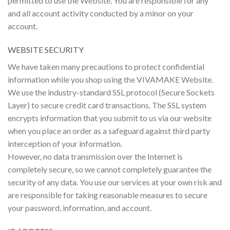
permitted to use the Website. You are responsible for any
and all account activity conducted by a minor on your
account.
WEBSITE SECURITY
We have taken many precautions to protect confidential
information while you shop using the VIVAMAKE Website.
We use the industry-standard SSL protocol (Secure Sockets
Layer) to secure credit card transactions. The SSL system
encrypts information that you submit to us via our website
when you place an order as a safeguard against third party
interception of your information.
However, no data transmission over the Internet is
completely secure, so we cannot completely guarantee the
security of any data. You use our services at your own risk and
are responsible for taking reasonable measures to secure
your password, information, and account.