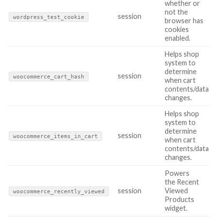
whether or
not the
session
wordpress_test_cookie
browser has
cookies
enabled.
Helps shop
system to
determine
session
woocommerce_cart_hash
when cart
contents/data
changes.
Helps shop
system to
determine
session
woocommerce_items_in_cart
when cart
contents/data
changes.
Powers
the Recent
session
Viewed
woocommerce_recently_viewed
Products
widget.