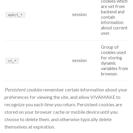
cookies which
are set from
backend and
session
apbct_*
contain
information
about current
user.
Group of
cookies used
for storing
session
ct_*
dynamic
variables from
browser.
Persistent cookies
remember certain information about your
preferences for viewing the site, and allow VIVAMAKE to
recognize you each time you return. Persistent cookies are
stored on your browser cache or mobile device until you
choose to delete them, and otherwise typically delete
themselves at expiration.