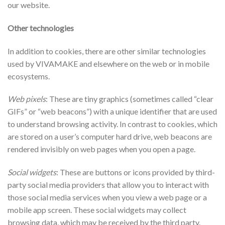
our website.
Other technologies
In addition to cookies, there are other similar technologies
used by VIVAMAKE and elsewhere on the web or in mobile
ecosystems.
Web pixels
: These are tiny graphics (sometimes called “clear
GIFs” or “web beacons”) with a unique identifier that are used
to understand browsing activity. In contrast to cookies, which
are stored on a user’s computer hard drive, web beacons are
rendered invisibly on web pages when you open a page.
Social widgets
: These are buttons or icons provided by third-
party social media providers that allow you to interact with
those social media services when you view a web page or a
mobile app screen. These social widgets may collect
browsing data, which may be received by the third party.