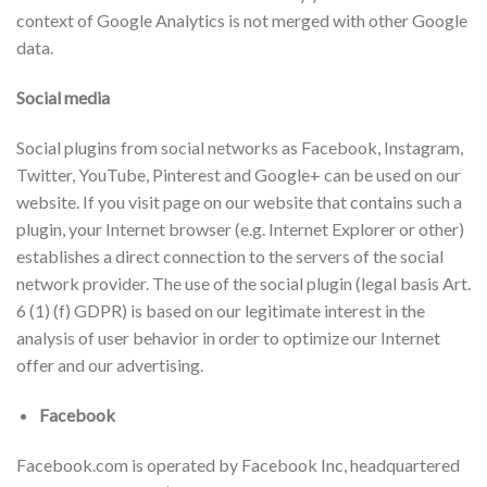
context of Google Analytics is not merged with other Google
data.
Social media
Social plugins from social networks as Facebook, Instagram,
Twitter, YouTube, Pinterest and Google+ can be used on our
website. If you visit page on our website that contains such a
plugin, your Internet browser (e.g. Internet Explorer or other)
establishes a direct connection to the servers of the social
network provider. The use of the social plugin (legal basis Art.
6 (1) (f) GDPR) is based on our legitimate interest in the
analysis of user behavior in order to optimize our Internet
offer and our advertising.
Facebook
Facebook.com is operated by Facebook Inc, headquartered